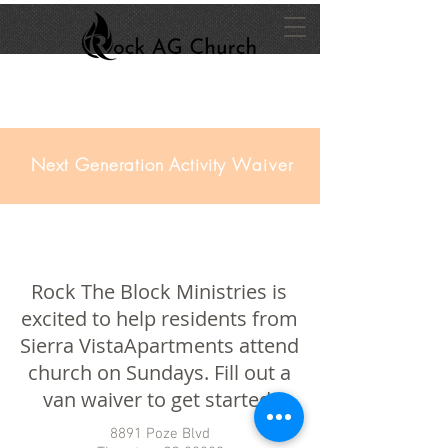
Next Generation Activity
Waiver
Rock The Block Ministries is
excited to help residents from
Sierra VistaApartments attend
church on Sundays. Fill out a
van waiver to get started!
8891 Poze Blvd