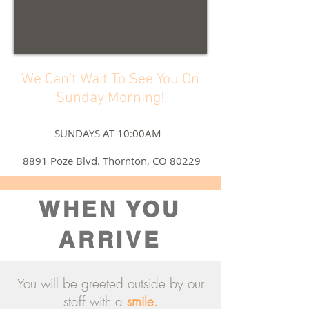
We Can't Wait To See You On
Sunday Morning!
SUNDAYS AT 10:00AM
8891 Poze Blvd. Thornton, CO 80229
WHEN YOU
ARRIVE
You will be greeted outside by our
staff with a
smile.