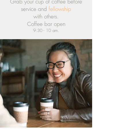
Grab your cup of coffee before
service and
fellowship
with others.
Coffee bar open
9:30 - 10 am.