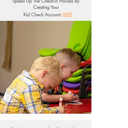
Speed Up The Check-in Process By
Creating Your
Kid Check Account
HERE