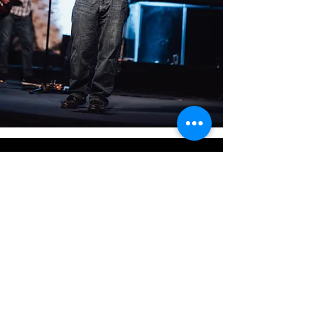
CONTACT
US
WITH ANY QUESTIONS PRIOR TO
YOUR VISIT
303-255-5692