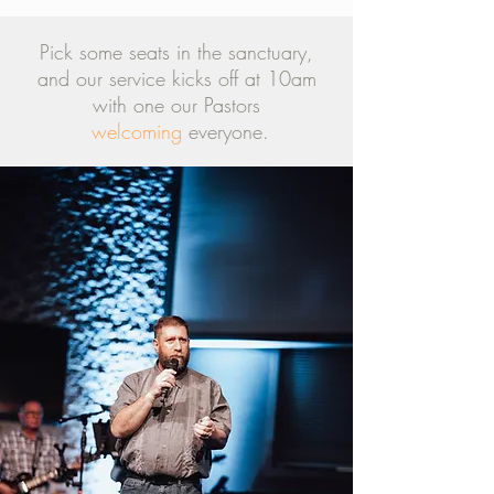
Pick some seats in the sanctuary,
and our service kicks off at 10am
with one our Pastors
welcoming
everyone.